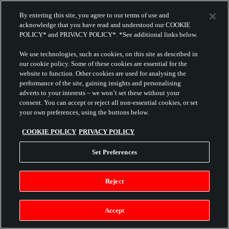
By entering this site, you agree to our terms of use and
acknowledge that you have read and understood our COOKIE
POLICY* and PRIVACY POLICY*. *See additional links below.
We use technologies, such as cookies, on this site as described in
our cookie policy. Some of these cookies are essential for the
website to function. Other cookies are used for analysing the
performance of the site, gaining insights and personalising
adverts to your interests – we won’t set these without your
consent. You can accept or reject all non-essential cookies, or set
your own preferences, using the buttons below.
COOKIE POLICY
PRIVACY POLICY
Set Preferences
Reject
Accept