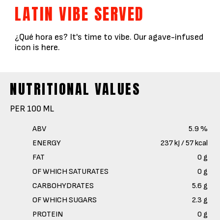
LATIN VIBE SERVED
¿Qué hora es? It's time to vibe. Our agave-infused
icon is here.
NUTRITIONAL VALUES
PER 100 ML
ABV
5.9 %
ENERGY
237 kJ / 57 kcal
FAT
0 g
OF WHICH SATURATES
0 g
CARBOHYDRATES
5.6 g
OF WHICH SUGARS
2.3 g
PROTEIN
0 g